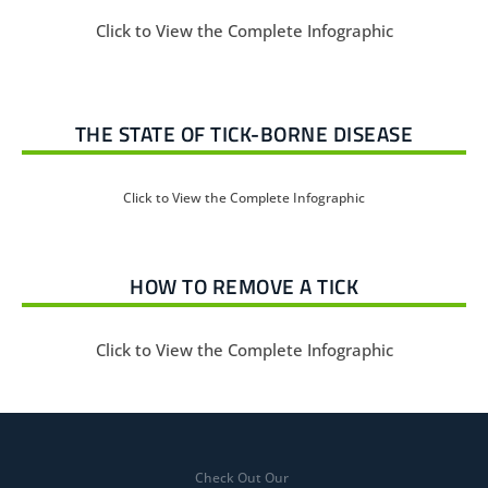
Click to View the Complete Infographic
THE STATE OF TICK-BORNE DISEASE
Click to View the Complete Infographic
HOW TO REMOVE A TICK
Click to View the Complete Infographic
Check Out Our