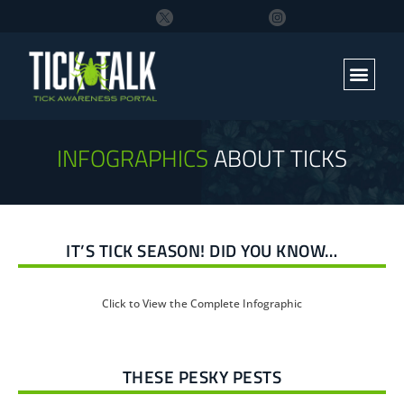
INFOGRAPHICS
ABOUT TICKS
IT’S TICK SEASON! DID YOU KNOW…
Click to View the Complete Infographic
THESE PESKY PESTS