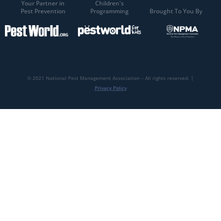
Your Partner in
Children's
Pest Prevention
Programming
Brought To You By
© 2021 National Pest Management Association – All rights reserved. |
Privacy Policy