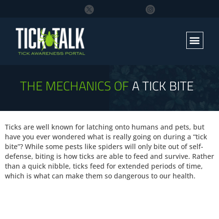
THE MECHANICS OF
A TICK BITE
Ticks are well known for latching onto humans and pets, but
have you ever wondered what is really going on during a “tick
bite”? While some pests like spiders will only bite out of self-
defense, biting is how ticks are able to feed and survive. Rather
than a quick nibble, ticks feed for extended periods of time,
which is what can make them so dangerous to our health.