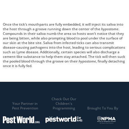
Once the tick’s mouthparts are fully embedded, it will inject its saliva into
the host through a groove running down the center of the
hypostome
.
Compounds in their saliva numb the area so hosts won’t notice that they
are being bitten, while also prompting blood to pool under the surface of
our skin at the bite site. Saliva from infected ticks can also transmit
disease-causing pathogens into the host, leading to serious complications
such as Lyme disease. Additionally, certain species will also discharge a
cement-like substance to help them stay attached. The tick will then suck
the pooled blood through the groove on their
hypostome
, finally detaching
once it is fully fed.
Check Out Our
Your Partner in
Children's
Pest Prevention
Programming
Brought To You By