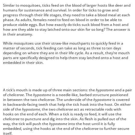
Similar to mosquitoes, ticks feed on the blood of larger hosts like deer and
humans for sustenance and survival. In order for ticks to grow and
progress through their life stages, they need to take a blood meal at each
phase. As adults, females need to feed on blood in order to be able to
produce viable eggs. But how exactly do ticks suck blood from a host and
how are they able to stay latched onto our skin for so long? The answer is
in their anatomy.
While mosquitoes use their straw-like mouthparts to quickly feed in a
matter of seconds, tick feeding can take as long as three to ten days
depending on where they are in their life cycle. As a result, they’re mouth
parts are specifically designed to help them stay latched onto a host and
embedded in their skin.
A tick’s mouth is made up of three main sections: the
hypostome
and a pair
of
chelicerae
. The
hypostome
is a needle-like, barbed structure positioned
in between the two
chelicerae
. The underside of the
hypostome
is covered
in backwards-facing teeth that help the tick hook into the host. On either
side of the
hypostome
, the two
chelicerae
act as retractable rods with
hooks on the end of each. When a tick is ready to feed, it will use the
chelicerae
to puncture and dig into the skin. As flesh is pulled out of the
way, the tick will push the
hypostome
into the host until it is fully
embedded, using the hooks at the end of the
chelicerae
to further secure
itself.