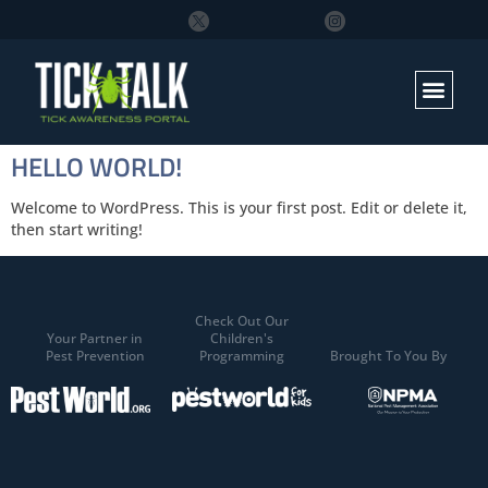
HELLO WORLD!
Welcome to WordPress. This is your first post. Edit or delete it,
then start writing!
Check Out Our
Your Partner in
Children's
Pest Prevention
Programming
Brought To You By